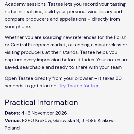
Academy sessions. Tastee lets you record your tasting
notes in real time, build your personal wine library and
compare producers and appellations – directly from
your phone.
Whether you are sourcing new references for the Polish
or Central European market, attending a masterclass or
visiting producers at their stands, Tastee helps you
capture every impression before it fades. Your notes are
saved, searchable and ready to share with your team.
Open Tastee directly from your browser – it takes 30
seconds to get started.
Try Tastee for free
Practical information
Dates:
4–6 November 2026
Venue:
EXPO Kraków, Galicyjska 9, 31-586 Kraków,
Poland