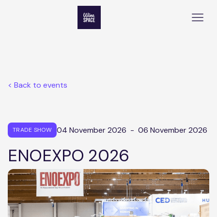
< Back to events
04 November 2026
-
06 November 2026
TRADE SHOW
ENOEXPO 2026