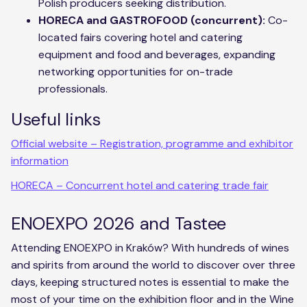
Polish producers seeking distribution.
HORECA and GASTROFOOD (concurrent):
Co-
located fairs covering hotel and catering
equipment and food and beverages, expanding
networking opportunities for on-trade
professionals.
Useful links
Official website – Registration, programme and exhibitor
information
HORECA – Concurrent hotel and catering trade fair
ENOEXPO 2026 and Tastee
Attending ENOEXPO in Kraków? With hundreds of wines
and spirits from around the world to discover over three
days, keeping structured notes is essential to make the
most of your time on the exhibition floor and in the Wine