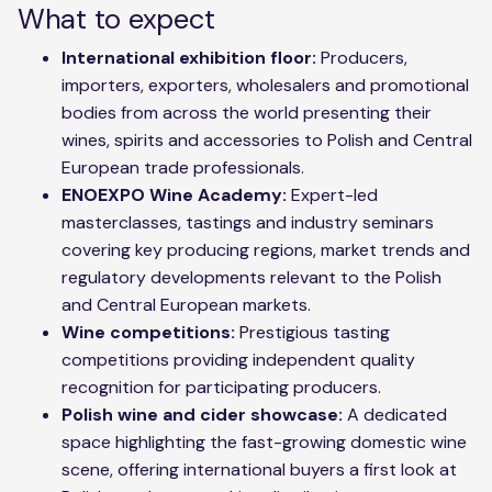
What to expect
International exhibition floor:
Producers,
importers, exporters, wholesalers and promotional
bodies from across the world presenting their
wines, spirits and accessories to Polish and Central
European trade professionals.
ENOEXPO Wine Academy:
Expert-led
masterclasses, tastings and industry seminars
covering key producing regions, market trends and
regulatory developments relevant to the Polish
and Central European markets.
Wine competitions:
Prestigious tasting
competitions providing independent quality
recognition for participating producers.
Polish wine and cider showcase:
A dedicated
space highlighting the fast-growing domestic wine
scene, offering international buyers a first look at