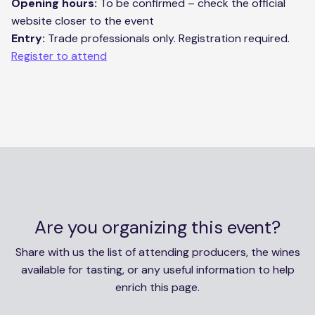
Opening hours:
To be confirmed – check the official
website closer to the event
Entry:
Trade professionals only. Registration required.
Register to attend
Are you organizing this event?
Share with us the list of attending producers, the wines
available for tasting, or any useful information to help
enrich this page.