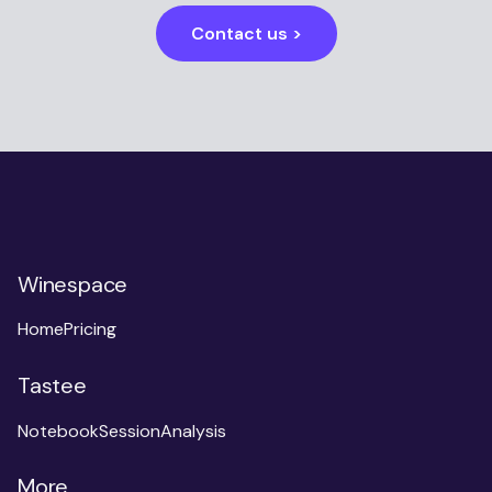
Contact us >
Winespace
Home
Pricing
Tastee
Notebook
Session
Analysis
More