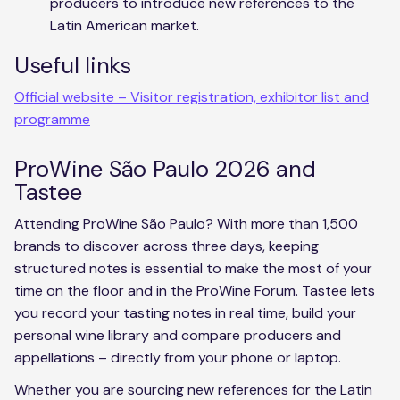
producers to introduce new references to the
Latin American market.
Useful links
Official website – Visitor registration, exhibitor list and
programme
ProWine São Paulo 2026 and
Tastee
Attending ProWine São Paulo? With more than 1,500
brands to discover across three days, keeping
structured notes is essential to make the most of your
time on the floor and in the ProWine Forum. Tastee lets
you record your tasting notes in real time, build your
personal wine library and compare producers and
appellations – directly from your phone or laptop.
Whether you are sourcing new references for the Latin