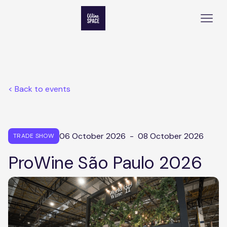
< Back to events
06 October 2026
-
08 October 2026
TRADE SHOW
ProWine São Paulo 2026