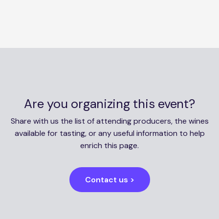
Are you organizing this event?
Share with us the list of attending producers, the wines
available for tasting, or any useful information to help
enrich this page.
Contact us >