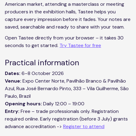
American market, attending a masterclass or meeting
producers in the exhibition halls, Tastee helps you
capture every impression before it fades. Your notes are
saved, searchable and ready to share with your team.
Open Tastee directly from your browser – it takes 30
seconds to get started.
Try Tastee for free
Practical information
Dates:
6–8 October 2026
Venue:
Expo Center Norte, Pavilhão Branco & Pavilhão
Azul, Rua José Bernardo Pinto, 333 – Vila Guilherme, São
Paulo, Brazil
Opening hours:
Daily 12:00 – 19:00
Entry:
Free – trade professionals only. Registration
required online. Early registration (before 3 July) grants
advance accreditation ->
Register to attend