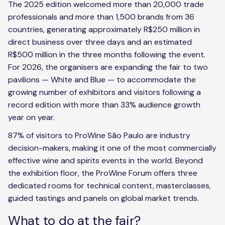
The 2025 edition welcomed more than 20,000 trade
professionals and more than 1,500 brands from 36
countries, generating approximately R$250 million in
direct business over three days and an estimated
R$500 million in the three months following the event.
For 2026, the organisers are expanding the fair to two
pavilions — White and Blue — to accommodate the
growing number of exhibitors and visitors following a
record edition with more than 33% audience growth
year on year.
87% of visitors to ProWine São Paulo are industry
decision-makers, making it one of the most commercially
effective wine and spirits events in the world. Beyond
the exhibition floor, the ProWine Forum offers three
dedicated rooms for technical content, masterclasses,
guided tastings and panels on global market trends.
What to do at the fair?