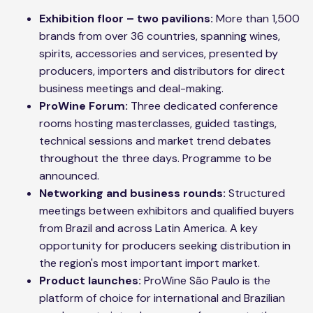
Exhibition floor – two pavilions:
More than 1,500
brands from over 36 countries, spanning wines,
spirits, accessories and services, presented by
producers, importers and distributors for direct
business meetings and deal-making.
ProWine Forum:
Three dedicated conference
rooms hosting masterclasses, guided tastings,
technical sessions and market trend debates
throughout the three days. Programme to be
announced.
Networking and business rounds:
Structured
meetings between exhibitors and qualified buyers
from Brazil and across Latin America. A key
opportunity for producers seeking distribution in
the region's most important import market.
Product launches:
ProWine São Paulo is the
platform of choice for international and Brazilian