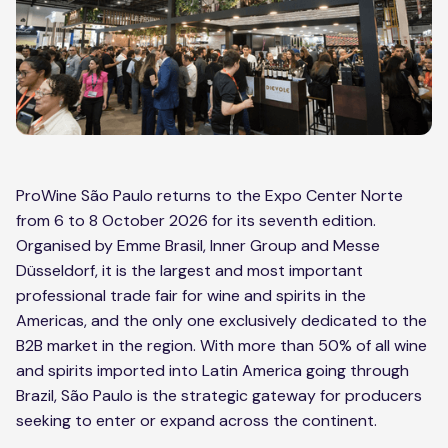
ProWine São Paulo returns to the Expo Center Norte
from 6 to 8 October 2026 for its seventh edition.
Organised by Emme Brasil, Inner Group and Messe
Düsseldorf, it is the largest and most important
professional trade fair for wine and spirits in the
Americas, and the only one exclusively dedicated to the
B2B market in the region. With more than 50% of all wine
and spirits imported into Latin America going through
Brazil, São Paulo is the strategic gateway for producers
seeking to enter or expand across the continent.