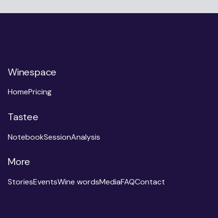
Winespace
Home
Pricing
Tastee
Notebook
Session
Analysis
More
Stories
Events
Wine words
Media
FAQ
Contact