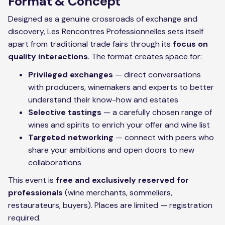
Format & Concept
Designed as a genuine crossroads of exchange and
discovery, Les Rencontres Professionnelles sets itself
apart from traditional trade fairs through its
focus on
quality interactions
. The format creates space for:
Privileged exchanges
— direct conversations
with producers, winemakers and experts to better
understand their know-how and estates
Selective tastings
— a carefully chosen range of
wines and spirits to enrich your offer and wine list
Targeted networking
— connect with peers who
share your ambitions and open doors to new
collaborations
This event is
free and exclusively reserved for
professionals
(wine merchants, sommeliers,
restaurateurs, buyers). Places are limited — registration
required.