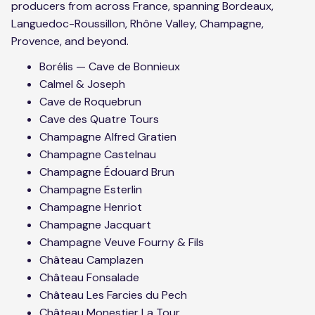
producers from across France, spanning Bordeaux,
Languedoc-Roussillon, Rhône Valley, Champagne,
Provence, and beyond.
Borélis — Cave de Bonnieux
Calmel & Joseph
Cave de Roquebrun
Cave des Quatre Tours
Champagne Alfred Gratien
Champagne Castelnau
Champagne Édouard Brun
Champagne Esterlin
Champagne Henriot
Champagne Jacquart
Champagne Veuve Fourny & Fils
Château Camplazen
Château Fonsalade
Château Les Farcies du Pech
Château Monestier La Tour