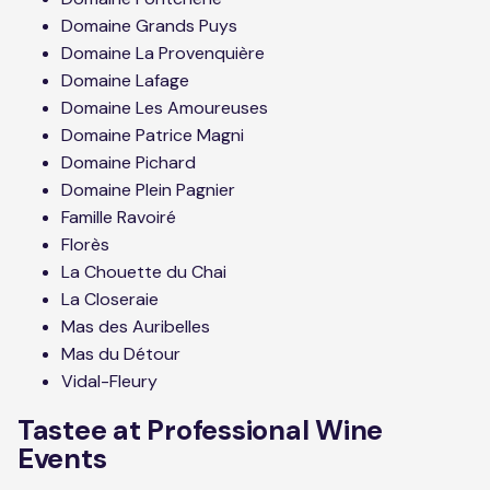
Domaine Grands Puys
Domaine La Provenquière
Domaine Lafage
Domaine Les Amoureuses
Domaine Patrice Magni
Domaine Pichard
Domaine Plein Pagnier
Famille Ravoiré
Florès
La Chouette du Chai
La Closeraie
Mas des Auribelles
Mas du Détour
Vidal-Fleury
Tastee at Professional Wine
Events