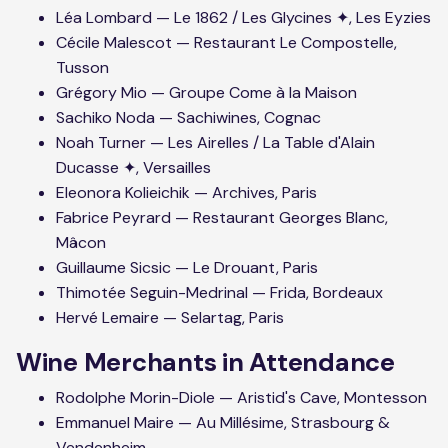
Léa Lombard — Le 1862 / Les Glycines ✦, Les Eyzies
Cécile Malescot — Restaurant Le Compostelle,
Tusson
Grégory Mio — Groupe Come à la Maison
Sachiko Noda — Sachiwines, Cognac
Noah Turner — Les Airelles / La Table d'Alain
Ducasse ✦, Versailles
Eleonora Kolieichik — Archives, Paris
Fabrice Peyrard — Restaurant Georges Blanc,
Mâcon
Guillaume Sicsic — Le Drouant, Paris
Thimotée Seguin-Medrinal — Frida, Bordeaux
Hervé Lemaire — Selartag, Paris
Wine Merchants in Attendance
Rodolphe Morin-Diole — Aristid's Cave, Montesson
Emmanuel Maire — Au Millésime, Strasbourg &
Vendenheim