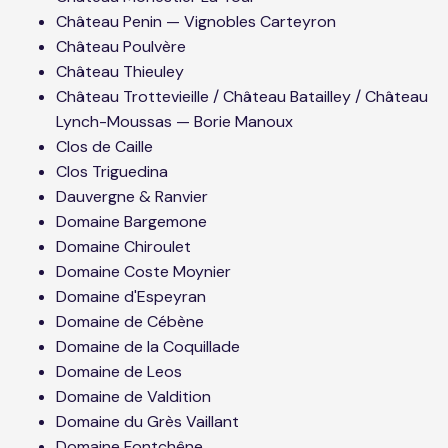
Château Penin — Vignobles Carteyron
Château Poulvère
Château Thieuley
Château Trottevieille / Château Batailley / Château
Lynch-Moussas — Borie Manoux
Clos de Caille
Clos Triguedina
Dauvergne & Ranvier
Domaine Bargemone
Domaine Chiroulet
Domaine Coste Moynier
Domaine d'Espeyran
Domaine de Cébène
Domaine de la Coquillade
Domaine de Leos
Domaine de Valdition
Domaine du Grès Vaillant
Domaine Fontchêne