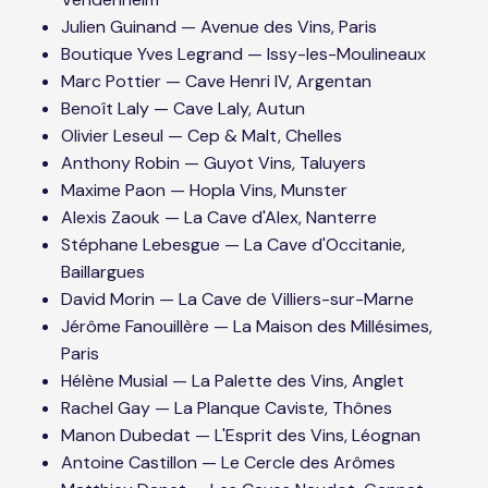
Julien Guinand — Avenue des Vins, Paris
Boutique Yves Legrand — Issy-les-Moulineaux
Marc Pottier — Cave Henri IV, Argentan
Benoît Laly — Cave Laly, Autun
Olivier Leseul — Cep & Malt, Chelles
Anthony Robin — Guyot Vins, Taluyers
Maxime Paon — Hopla Vins, Munster
Alexis Zaouk — La Cave d'Alex, Nanterre
Stéphane Lebesgue — La Cave d'Occitanie,
Baillargues
David Morin — La Cave de Villiers-sur-Marne
Jérôme Fanouillère — La Maison des Millésimes,
Paris
Hélène Musial — La Palette des Vins, Anglet
Rachel Gay — La Planque Caviste, Thônes
Manon Dubedat — L'Esprit des Vins, Léognan
Antoine Castillon — Le Cercle des Arômes