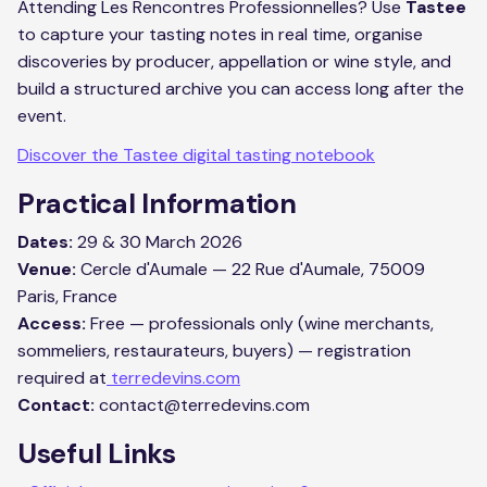
Attending Les Rencontres Professionnelles? Use
Tastee
to capture your tasting notes in real time, organise
discoveries by producer, appellation or wine style, and
build a structured archive you can access long after the
event.
Discover the Tastee digital tasting notebook
Practical Information
Dates:
29 & 30 March 2026
Venue:
Cercle d'Aumale — 22 Rue d'Aumale, 75009
Paris, France
Access:
Free — professionals only (wine merchants,
sommeliers, restaurateurs, buyers) — registration
required at
terredevins.com
Contact:
contact@terredevins.com
Useful Links