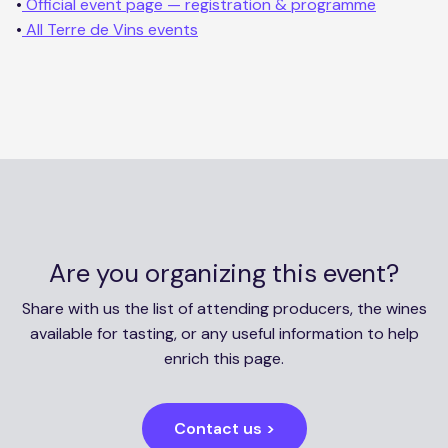
•
Official event page — registration & programme
•
All Terre de Vins events
Are you organizing this event?
Share with us the list of attending producers, the wines
available for tasting, or any useful information to help
enrich this page.
Contact us >