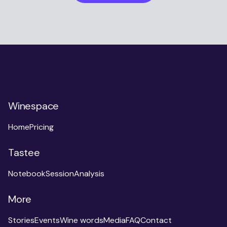
Winespace
Home
Pricing
Tastee
Notebook
Session
Analysis
More
Stories
Events
Wine words
Media
FAQ
Contact