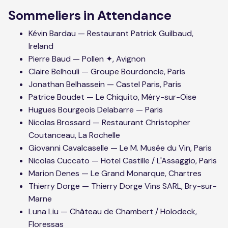
Sommeliers in Attendance
Kévin Bardau — Restaurant Patrick Guilbaud,
Ireland
Pierre Baud — Pollen ✦, Avignon
Claire Belhouli — Groupe Bourdoncle, Paris
Jonathan Belhassein — Castel Paris, Paris
Patrice Boudet — Le Chiquito, Méry-sur-Oise
Hugues Bourgeois Delabarre — Paris
Nicolas Brossard — Restaurant Christopher
Coutanceau, La Rochelle
Giovanni Cavalcaselle — Le M. Musée du Vin, Paris
Nicolas Cuccato — Hotel Castille / L'Assaggio, Paris
Marion Denes — Le Grand Monarque, Chartres
Thierry Dorge — Thierry Dorge Vins SARL, Bry-sur-
Marne
Luna Liu — Château de Chambert / Holodeck,
Floressas