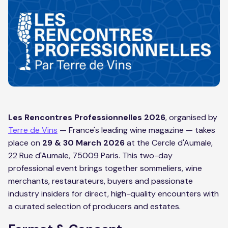
Les Rencontres Professionnelles 2026
, organised by
Terre de Vins
— France's leading wine magazine — takes
place on
29 & 30 March 2026
at the Cercle d'Aumale,
22 Rue d'Aumale, 75009 Paris. This two-day
professional event brings together sommeliers, wine
merchants, restaurateurs, buyers and passionate
industry insiders for direct, high-quality encounters with
a curated selection of producers and estates.