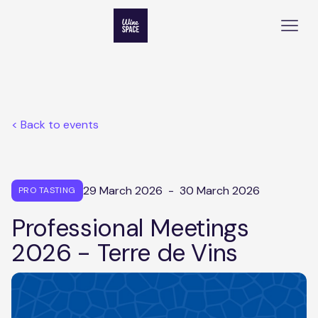
< Back to events
29 March 2026
-
30 March 2026
PRO TASTING
Professional Meetings
2026 - Terre de Vins