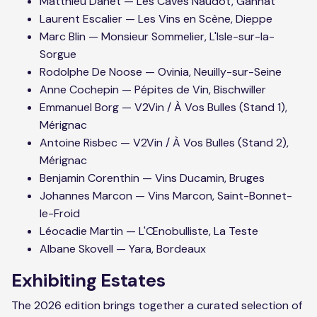
Matthieu Danet — Les Caves Naudot, Gannat
Laurent Escalier — Les Vins en Scène, Dieppe
Marc Blin — Monsieur Sommelier, L'Isle-sur-la-
Sorgue
Rodolphe De Noose — Ovinia, Neuilly-sur-Seine
Anne Cochepin — Pépites de Vin, Bischwiller
Emmanuel Borg — V2Vin / À Vos Bulles (Stand 1),
Mérignac
Antoine Risbec — V2Vin / À Vos Bulles (Stand 2),
Mérignac
Benjamin Corenthin — Vins Ducamin, Bruges
Johannes Marcon — Vins Marcon, Saint-Bonnet-
le-Froid
Léocadie Martin — L'Œnobulliste, La Teste
Albane Skovell — Yara, Bordeaux
Exhibiting Estates
The 2026 edition brings together a curated selection of