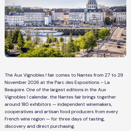
The Aux Vignobles ! fair comes to Nantes from 27 to 29
November 2026 at the Parc des Expositions – La
Beaujoire. One of the largest editions in the Aux
Vignobles ! calendar, the Nantes fair brings together
around 180 exhibitors — independent winemakers,
cooperatives and artisan food producers from every
French wine region — for three days of tasting,
discovery and direct purchasing.