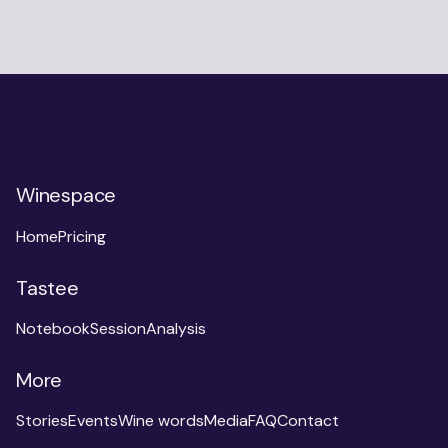
Winespace
Home
Pricing
Tastee
Notebook
Session
Analysis
More
Stories
Events
Wine words
Media
FAQ
Contact