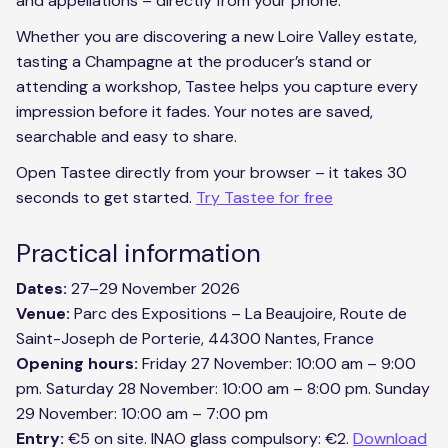
and appellations – directly from your phone.
Whether you are discovering a new Loire Valley estate,
tasting a Champagne at the producer’s stand or
attending a workshop, Tastee helps you capture every
impression before it fades. Your notes are saved,
searchable and easy to share.
Open Tastee directly from your browser – it takes 30
seconds to get started.
Try Tastee for free
Practical information
Dates:
27–29 November 2026
Venue:
Parc des Expositions – La Beaujoire, Route de
Saint-Joseph de Porterie, 44300 Nantes, France
Opening hours:
Friday 27 November: 10:00 am – 9:00
pm. Saturday 28 November: 10:00 am – 8:00 pm. Sunday
29 November: 10:00 am – 7:00 pm
Entry:
€5 on site. INAO glass compulsory: €2.
Download