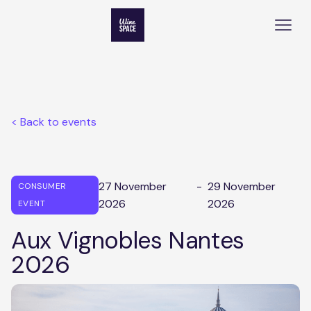
< Back to events
27 November
-
29 November
CONSUMER
2026
2026
EVENT
Aux Vignobles Nantes
2026