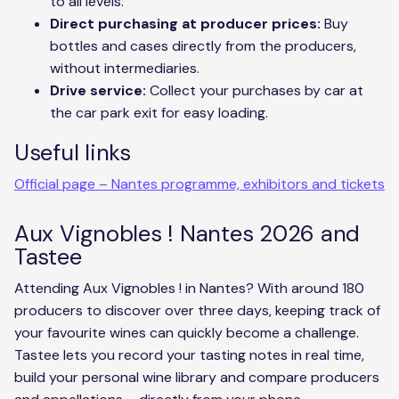
to all levels.
Direct purchasing at producer prices:
Buy
bottles and cases directly from the producers,
without intermediaries.
Drive service:
Collect your purchases by car at
the car park exit for easy loading.
Useful links
Official page – Nantes programme, exhibitors and tickets
Aux Vignobles ! Nantes 2026 and
Tastee
Attending Aux Vignobles ! in Nantes? With around 180
producers to discover over three days, keeping track of
your favourite wines can quickly become a challenge.
Tastee lets you record your tasting notes in real time,
build your personal wine library and compare producers