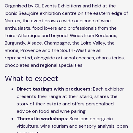
Organised by GL Events Exhibitions and held at the
iconic Beaujoire exhibition centre on the eastern edge of
Nantes, the event draws a wide audience of wine
enthusiasts, food lovers and professionals from the
Loire-Atlantique and beyond. Wines from Bordeaux,
Burgundy, Alsace, Champagne, the Loire Valley, the
Rhône, Provence and the South-West are all
represented, alongside artisanal cheeses, charcuteries,
chocolates and regional specialities.
What to expect
Direct tastings with producers:
Each exhibitor
presents their range at their stand, shares the
story of their estate and offers personalised
advice on food and wine pairing.
Thematic workshops:
Sessions on organic
viticulture, wine tourism and sensory analysis, open