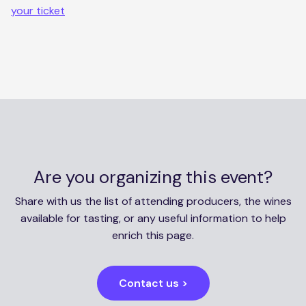
your ticket
Are you organizing this event?
Share with us the list of attending producers, the wines
available for tasting, or any useful information to help
enrich this page.
Contact us >